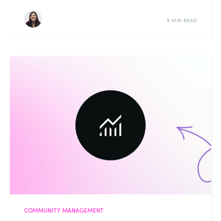
9 MIN READ
COMMUNITY MANAGEMENT