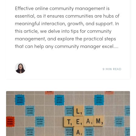
Effective online community management is
essential, as it ensures communities are hubs of
meaningful interaction, growth, and support. In
this article, we delve into tips for community
management, and explore the practical steps
that can help any community manager excel....
9 MIN READ