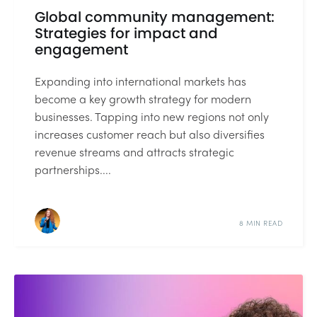
Global community management:
Strategies for impact and
engagement
Expanding into international markets has
become a key growth strategy for modern
businesses. Tapping into new regions not only
increases customer reach but also diversifies
revenue streams and attracts strategic
partnerships....
8 MIN READ