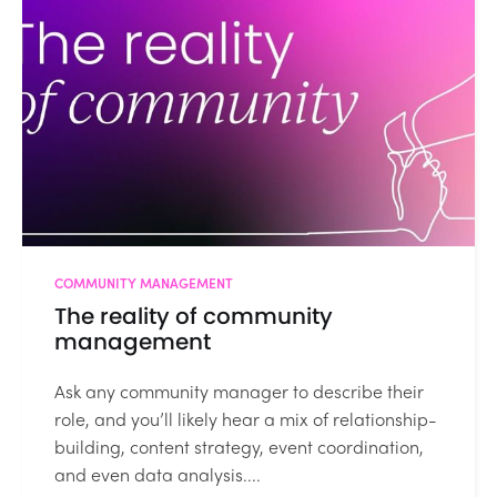
COMMUNITY MANAGEMENT
The reality of community
management
Ask any community manager to describe their
role, and you’ll likely hear a mix of relationship-
building, content strategy, event coordination,
and even data analysis....