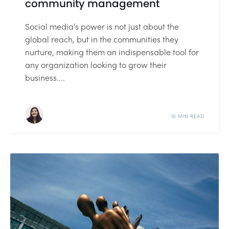
community management
Social media’s power is not just about the
global reach, but in the communities they
nurture, making them an indispensable tool for
any organization looking to grow their
business....
10 MIN READ