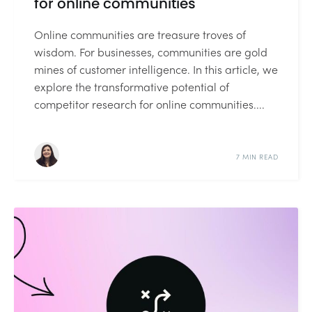
for online communities
Online communities are treasure troves of
wisdom. For businesses, communities are gold
mines of customer intelligence. In this article, we
explore the transformative potential of
competitor research for online communities....
7 MIN READ