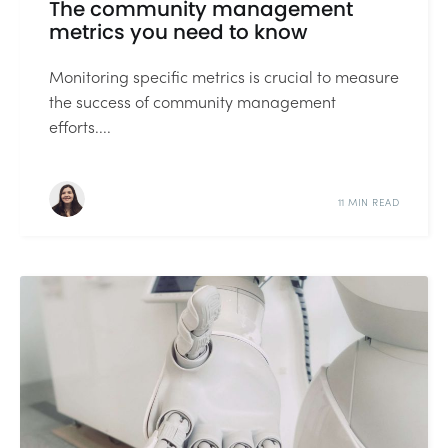
The community management
metrics you need to know
Monitoring specific metrics is crucial to measure
the success of community management
efforts....
11 MIN READ