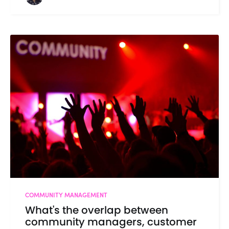
COMMUNITY MANAGEMENT
What's the overlap between
community managers, customer