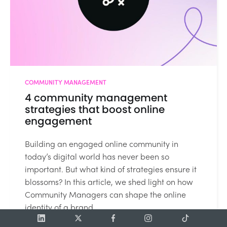
COMMUNITY MANAGEMENT
4 community management
strategies that boost online
engagement
Building an engaged online community in
today’s digital world has never been so
important. But what kind of strategies ensure it
blossoms? In this article, we shed light on how
Community Managers can shape the online
identity of a brand....