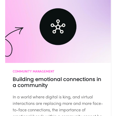
COMMUNITY MANAGEMENT
Building emotional connections in
a community
In a world where digital is king, and virtual
interactions are replacing more and more face-
to-face connections, the importance of