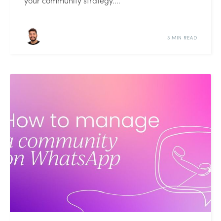
your community strategy....
3 MIN READ