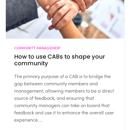
COMMUNITY MANAGEMENT
How to use CABs to shape your
community
The primary purpose of a CAB is to bridge the
gap between community members and
management, allowing members to be a direct
source of feedback, and ensuring that
community managers can take on board that
feedback and use it to enhance the overall user
experience....