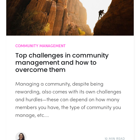
COMMUNITY MANAGEMENT
Top challenges in community
management and how to
overcome them
Managing a community, despite being
rewarding, also comes with its own challenges
and hurdles—these can depend on how many
members you have, the type of community you
manage, etc....
10 MIN READ