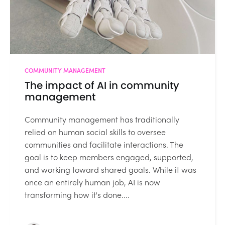
COMMUNITY MANAGEMENT
The impact of AI in community
management
Community management has traditionally
relied on human social skills to oversee
communities and facilitate interactions. The
goal is to keep members engaged, supported,
and working toward shared goals. While it was
once an entirely human job, AI is now
transforming how it's done....