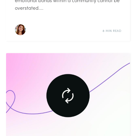
emotional bonds within a community cannot be
overstated....
8 MIN READ