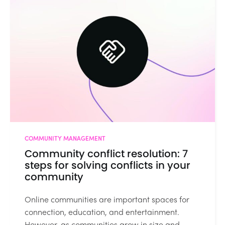
COMMUNITY MANAGEMENT
Community conflict resolution: 7
steps for solving conflicts in your
community
Online communities are important spaces for
connection, education, and entertainment.
However, as communities grow in size and