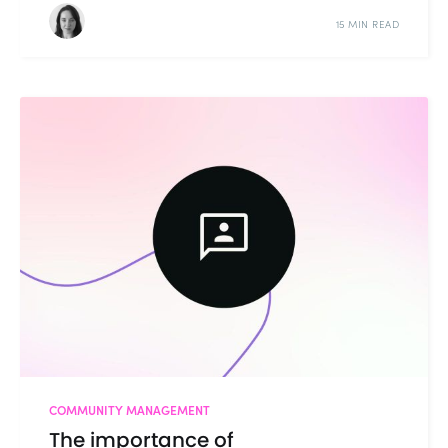
15 MIN READ
COMMUNITY MANAGEMENT
The importance of