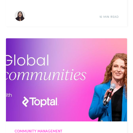
10 MIN READ
COMMUNITY MANAGEMENT