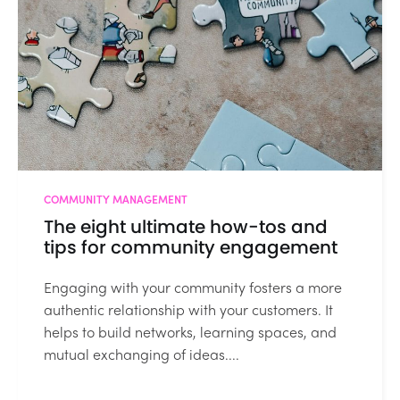
COMMUNITY MANAGEMENT
The eight ultimate how-tos and
tips for community engagement
Engaging with your community fosters a more
authentic relationship with your customers. It
helps to build networks, learning spaces, and
mutual exchanging of ideas....