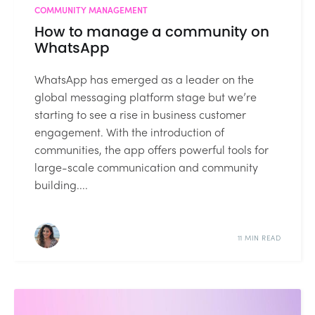
COMMUNITY MANAGEMENT
How to manage a community on
WhatsApp
WhatsApp has emerged as a leader on the
global messaging platform stage but we’re
starting to see a rise in business customer
engagement. With the introduction of
communities, the app offers powerful tools for
large-scale communication and community
building....
11 MIN READ