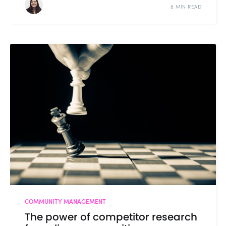
8 MIN READ
COMMUNITY MANAGEMENT
The power of competitor research