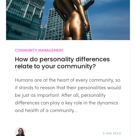
COMMUNITY MANAGEMENT
How do personality differences
relate to your community?
Humans are at the heart of every community, so
it stands to reason that their personalities would
be just as important. After all, personality
differences can play a key role in the dynamics
and health of a community....
5 MIN READ