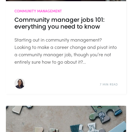
COMMUNITY MANAGEMENT
Community manager jobs 101:
everything you need to know
Starting out in community management?
Looking to make a career change and pivot into
a community manager job, though you’re not
entirely sure how to go about it?...
7 MIN READ