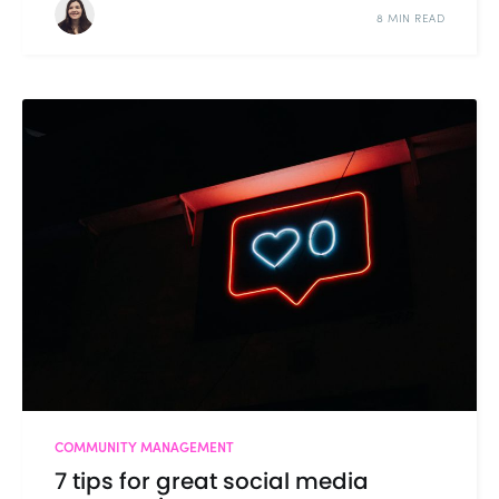
8 MIN READ
COMMUNITY MANAGEMENT
7 tips for great social media