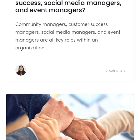
success, social media managers,
and event managers?
Community managers, customer success
managers, social media managers, and event
managers are all key roles within an
organization....
9 MIN READ