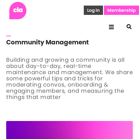
Log in
Membership
Community Management
Building and growing a community is all
about day-to-day, real-time
maintenance and management. We share
some powerful tips and tricks for
moderating convos, onboarding &
engaging members, and measuring the
things that matter