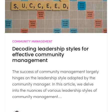
COMMUNITY MANAGEMENT
Decoding leadership styles for
effective community
management
The success of community management largely
hinges on the leadership style adopted by the
community manager. In this article, we delve
into the nuances of various leadership styles of
community management....