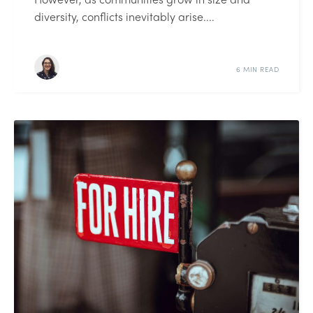
diversity, conflicts inevitably arise....
6 MIN READ