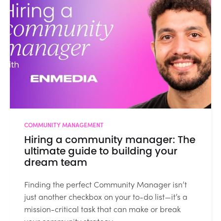
COMMUNITY MANAGEMENT
Hiring a community manager: The
ultimate guide to building your
dream team
Finding the perfect Community Manager isn’t
just another checkbox on your to-do list—it’s a
mission-critical task that can make or break