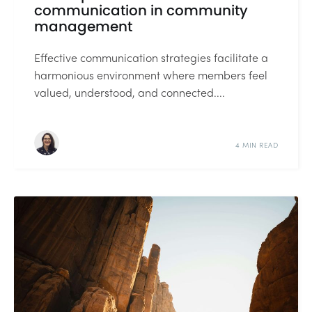
communication in community
management
Effective communication strategies facilitate a
harmonious environment where members feel
valued, understood, and connected....
4 MIN READ