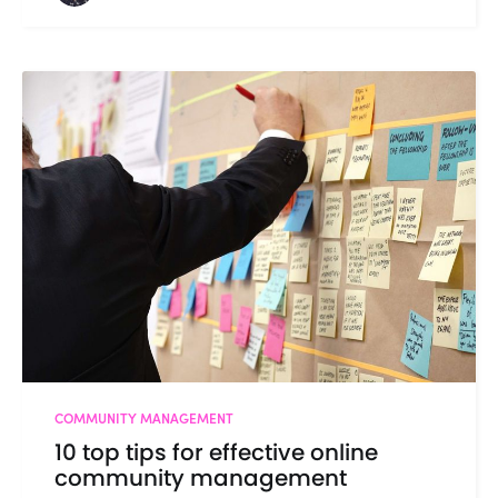
COMMUNITY MANAGEMENT
10 top tips for effective online
community management