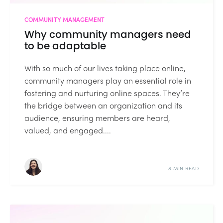
COMMUNITY MANAGEMENT
Why community managers need
to be adaptable
With so much of our lives taking place online,
community managers play an essential role in
fostering and nurturing online spaces. They’re
the bridge between an organization and its
audience, ensuring members are heard,
valued, and engaged....
8 MIN READ