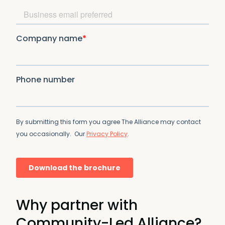
Why partner with
Community-Led Alliance?