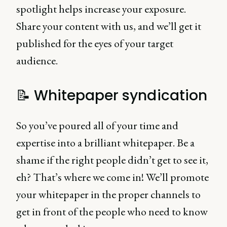
spotlight helps increase your exposure.
Share your content with us, and we’ll get it
published for the eyes of your target
audience.
📝 Whitepaper syndication
So you’ve poured all of your time and
expertise into a brilliant whitepaper. Be a
shame if the right people didn’t get to see it,
eh? That’s where we come in! We’ll promote
your whitepaper in the proper channels to
get in front of the people who need to know