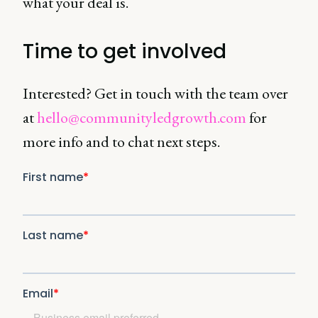
what your deal is.
Time to get involved
Interested? Get in touch with the team over
at
hello@communityledgrowth.com
for
more info and to chat next steps.