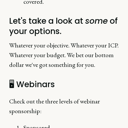
covered.
Let's take a look at
some
of
your options.
Whatever your objective. Whatever your ICP.
Whatever your budget. We bet our bottom
dollar we've got something for you.
🖥 Webinars
Check out the three levels of webinar
sponsorship:
Sponsored