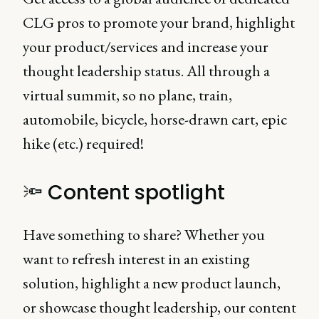
CLG pros to promote your brand, highlight
your product/services and increase your
thought leadership status. All through a
virtual summit, so no plane, train,
automobile, bicycle, horse-drawn cart, epic
hike (etc.) required!
🔦 Content spotlight
Have something to share? Whether you
want to refresh interest in an existing
solution, highlight a new product launch,
or showcase thought leadership, our content