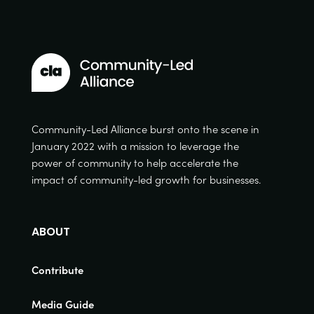
Community-Led Alliance burst onto the scene in
January 2022 with a mission to leverage the
power of community to help accelerate the
impact of community-led growth for businesses.
ABOUT
Contribute
Media Guide