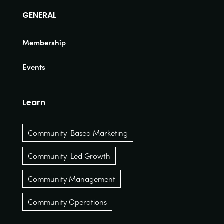
GENERAL
Membership
Events
Learn
Community-Based Marketing
Community-Led Growth
Community Management
Community Operations