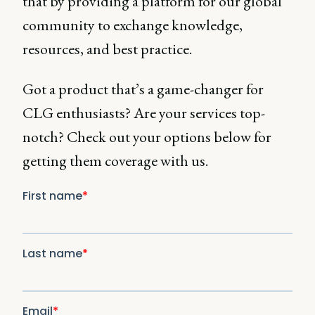
that by providing a platform for our global
community to exchange knowledge,
resources, and best practice.
Got a product that’s a game-changer for
CLG enthusiasts? Are your services top-
notch? Check out your options below for
getting them coverage with us.