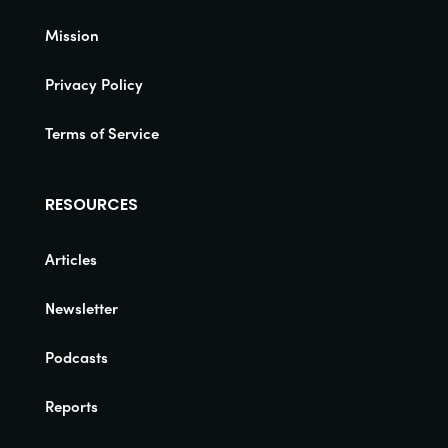
Mission
Privacy Policy
Terms of Service
RESOURCES
Articles
Newsletter
Podcasts
Reports