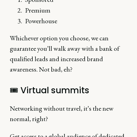
Premium
Powerhouse
Whichever option you choose, we can
guarantee you’ll walk away with a bank of
qualified leads and increased brand
awareness. Not bad, eh?
🎟 Virtual summits
Networking without travel, it’s the new
normal, right?
Get access to a global audience of dedicated