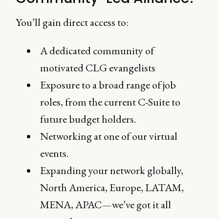
You’ll gain direct access to:
A dedicated community of
motivated CLG evangelists
Exposure to a broad range of job
roles, from the current C-Suite to
future budget holders.
Networking at one of our virtual
events.
Expanding your network globally,
North America, Europe, LATAM,
MENA, APAC—we’ve got it all