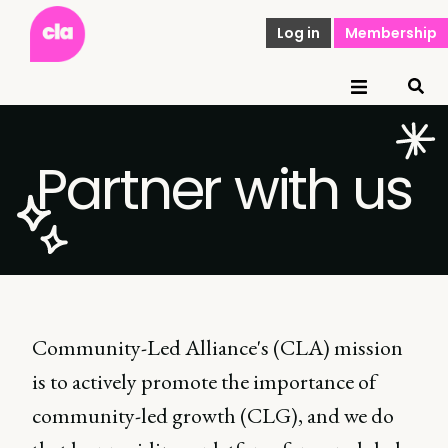
Log in
Membership
Partner with us
Community-Led Alliance's (CLA) mission
is to actively promote the importance of
community-led growth (CLG), and we do