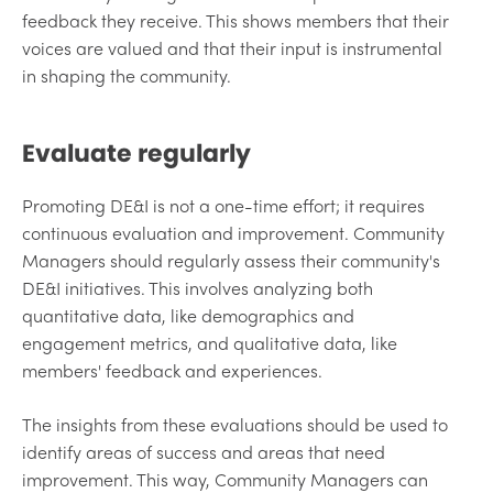
feedback they receive. This shows members that their
voices are valued and that their input is instrumental
in shaping the community.
Evaluate regularly
Promoting DE&I is not a one-time effort; it requires
continuous evaluation and improvement. Community
Managers should regularly assess their community's
DE&I initiatives. This involves analyzing both
quantitative data, like demographics and
engagement metrics, and qualitative data, like
members' feedback and experiences.
The insights from these evaluations should be used to
identify areas of success and areas that need
improvement. This way, Community Managers can