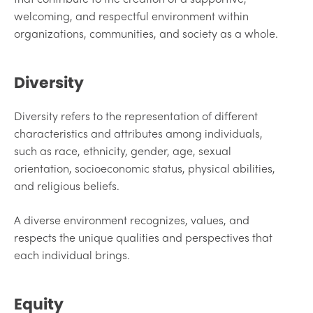
welcoming, and respectful environment within
organizations, communities, and society as a whole.
Diversity
Diversity refers to the representation of different
characteristics and attributes among individuals,
such as race, ethnicity, gender, age, sexual
orientation, socioeconomic status, physical abilities,
and religious beliefs.
A diverse environment recognizes, values, and
respects the unique qualities and perspectives that
each individual brings.
Equity