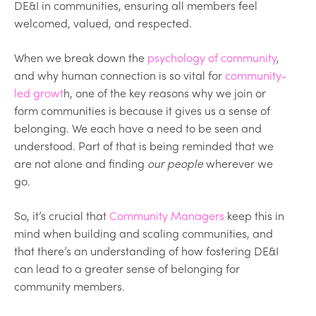
DE&I in communities, ensuring all members feel
welcomed, valued, and respected.
When we break down the
psychology of community
,
and why human connection is so vital for
community-
led growt
h, one of the key reasons why we join or
form communities is because it gives us a sense of
belonging. We each have a need to be seen and
understood. Part of that is being reminded that we
are not alone and finding
our people
wherever we
go.
So, it’s crucial that
Community Managers
keep this in
mind when building and scaling communities, and
that there’s an understanding of how fostering DE&I
can lead to a greater sense of belonging for
community members.