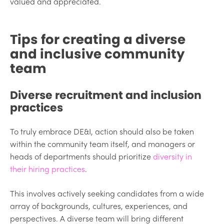
valued and appreciated.
Tips for creating a diverse
and inclusive community
team
Diverse recruitment and inclusion
practices
To truly embrace DE&I, action should also be taken
within the community team itself, and managers or
heads of departments should prioritize
diversity in
their hiring practices
.
This involves actively seeking candidates from a wide
array of backgrounds, cultures, experiences, and
perspectives. A diverse team will bring different