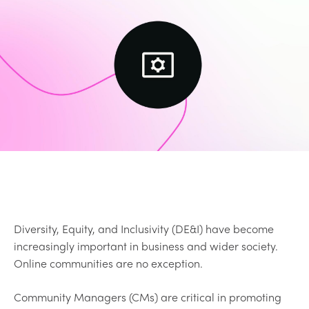
Diversity, Equity, and Inclusivity (DE&I) have become
increasingly important in business and wider society.
Online communities are no exception.
Community Managers (CMs) are critical in promoting