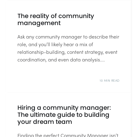
11 MIN READ
The reality of community
management
Ask any community manager to describe their
role, and you’ll likely hear a mix of
relationship-building, content strategy, event
coordination, and even data analysis....
10 MIN READ
Hiring a community manager:
The ultimate guide to building
your dream team
Finding the perfect Community Manager isn’t