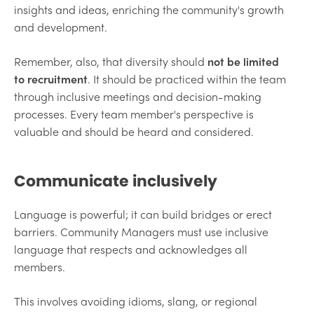
insights and ideas, enriching the community's growth
and development.
Remember, also, that diversity should
not be limited
to recruitment
. It should be practiced within the team
through inclusive meetings and decision-making
processes. Every team member's perspective is
valuable and should be heard and considered.
Communicate inclusively
Language is powerful; it can build bridges or erect
barriers. Community Managers must use inclusive
language that respects and acknowledges all
members.
This involves avoiding idioms, slang, or regional