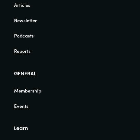
Articles
Newsletter
Podcasts
Reports
GENERAL
Membership
Events
Learn