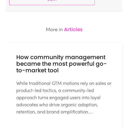
More in
Articles
How community management
became the most powerful go-
to-market tool
While traditional GTM motions rely on sales or
product-led tactics, a community-led
approach turns engaged users into loyal
advocates who drive organic adoption,
retention, and brand amplification....