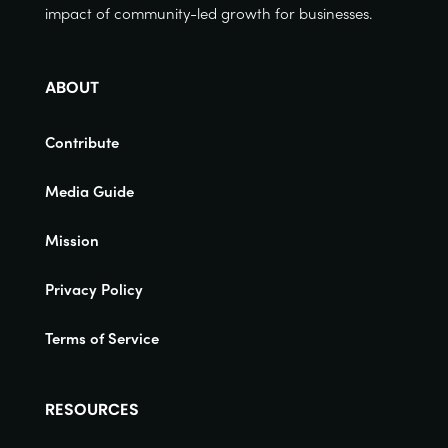
impact of community-led growth for businesses.
ABOUT
Contribute
Media Guide
Mission
Privacy Policy
Terms of Service
RESOURCES