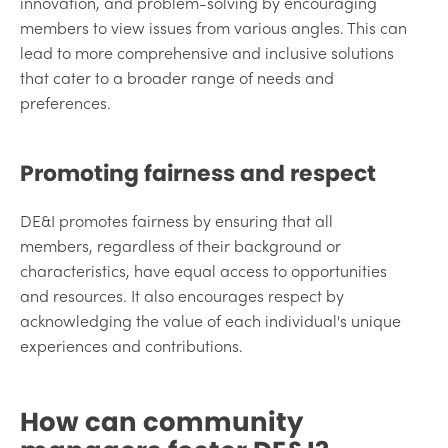
innovation, and problem-solving by encouraging
members to view issues from various angles. This can
lead to more comprehensive and inclusive solutions
that cater to a broader range of needs and
preferences.
Promoting fairness and respect
DE&I promotes fairness by ensuring that all
members, regardless of their background or
characteristics, have equal access to opportunities
and resources. It also encourages respect by
acknowledging the value of each individual's unique
experiences and contributions.
How can community