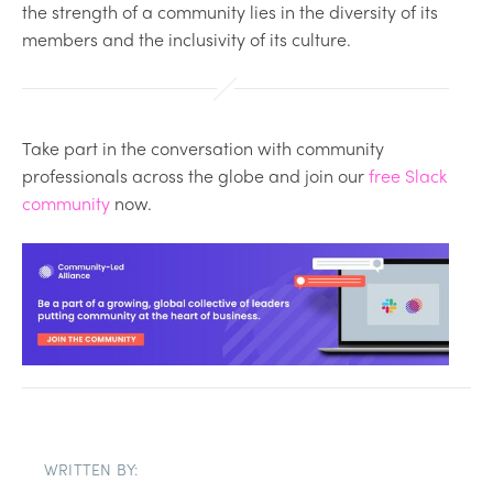
the strength of a community lies in the diversity of its
members and the inclusivity of its culture.
Take part in the conversation with community
professionals across the globe and join our
free Slack
community
now.
WRITTEN BY: