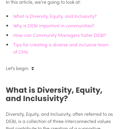
In this article, we’re going to look at:
What is Diversity, Equity, and Inclusivity?
Why is DE&I important in communities?
How can Community Managers foster DE&I?
Tips for creating a diverse and inclusive team
of CMs
Let’s begin. ⏬
What is Diversity, Equity,
and Inclusivity?
Diversity, Equity, and Inclusivity, often referred to as
DE&I, is a collection of three interconnected values
that contribute to the creation of a supportive,