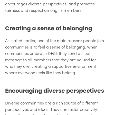
encourages diverse perspectives, and promotes
fairness and respect among its members.
Creating a sense of belonging
As stated earlier, one of the main reasons people join
communities is to feel a sense of belonging. When
communities embrace DE&I, they send a clear
message to all members that they are valued for
who they are, creating a supportive environment
where everyone feels like they belong.
Encouraging diverse perspectives
Diverse communities are a rich source of different
perspectives and ideas. They can foster creativity,