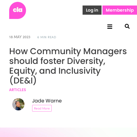
Log in
Membership
18 MAY 2023
6 MIN READ
How Community Managers
should foster Diversity,
Equity, and Inclusivity
(DE&I)
ARTICLES
Jade Warne
Read More