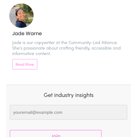
Jade Warne
Jade is our copywriter at the Community-Led Alliance. 
She's passionate about crafting friendly, accessible and 
informative content.  
Read More
Get industry insights
Join