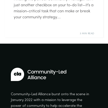
just another checkbox on your to-do list—it’s a
mission-critical task that can make or break
your community strategy....
3 MIN READ
Community-Led Alliance burst onto the scene in
January 2022 with a mission to leverage the
power of community to help accelerate the