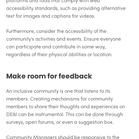
platforms and tools that comply with web
accessibility standards, such as providing alternative
text for images and captions for videos.
Furthermore, consider the accessibility of the
community's activities and events. Ensure everyone
can participate and contribute in some way,
regardless of their physical abilities or location.
Make room for feedback
An inclusive community is one that listens to its
members. Creating mechanisms for community
members to share their thoughts and experiences on
DE&I can be instrumental. This can be done through
surveys, open forums, or even a suggestion box.
Community Managers should be responsive to the