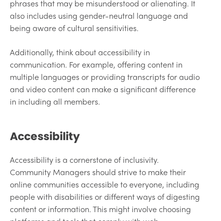
phrases that may be misunderstood or alienating. It
also includes using gender-neutral language and
being aware of cultural sensitivities.
Additionally, think about accessibility in
communication. For example, offering content in
multiple languages or providing transcripts for audio
and video content can make a significant difference
in including all members.
Accessibility
Accessibility is a cornerstone of inclusivity.
Community Managers should strive to make their
online communities accessible to everyone, including
people with disabilities or different ways of digesting
content or information. This might involve choosing