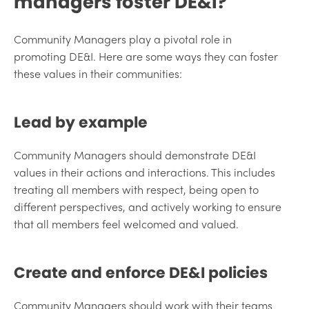
managers foster DE&I?
Community Managers play a pivotal role in
promoting DE&I. Here are some ways they can foster
these values in their communities:
Lead by example
Community Managers should demonstrate DE&I
values in their actions and interactions. This includes
treating all members with respect, being open to
different perspectives, and actively working to ensure
that all members feel welcomed and valued.
Create and enforce DE&I policies
Community Managers should work with their teams