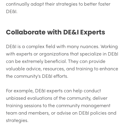
continually adapt their strategies to better foster
DE&I.
Collaborate with DE&I Experts
DE&I is a complex field with many nuances. Working
with experts or organizations that specialize in DE&I
can be extremely beneficial. They can provide
valuable advice, resources, and training to enhance
the community's DE&I efforts.
For example, DE&I experts can help conduct
unbiased evaluations of the community, deliver
training sessions to the community management
team and members, or advise on DE&I policies and
strategies.