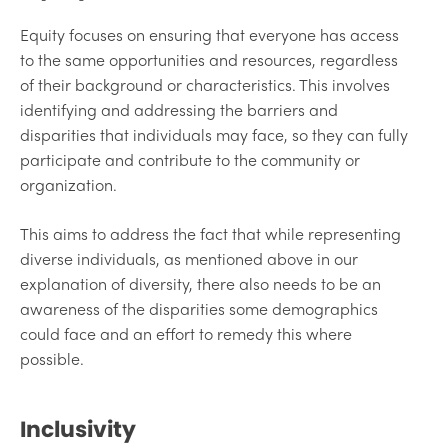
Equity focuses on ensuring that everyone has access
to the same opportunities and resources, regardless
of their background or characteristics. This involves
identifying and addressing the barriers and
disparities that individuals may face, so they can fully
participate and contribute to the community or
organization.
This aims to address the fact that while representing
diverse individuals, as mentioned above in our
explanation of diversity, there also needs to be an
awareness of the disparities some demographics
could face and an effort to remedy this where
possible.
Inclusivity