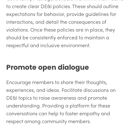
to create clear DE&I policies. These should outline
expectations for behavior, provide guidelines for
interactions, and detail the consequences of
violations. Once these policies are in place, they
should be consistently enforced to maintain a
respectful and inclusive environment.
Promote open dialogue
Encourage members to share their thoughts,
experiences, and ideas. Facilitate discussions on
DE&I topics to raise awareness and promote
understanding. Providing a platform for these
conversations can help to foster empathy and
respect among community members.