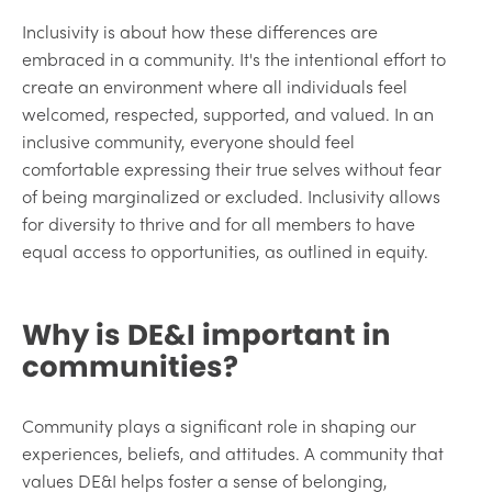
Inclusivity is about how these differences are
embraced in a community. It's the intentional effort to
create an environment where all individuals feel
welcomed, respected, supported, and valued. In an
inclusive community, everyone should feel
comfortable expressing their true selves without fear
of being marginalized or excluded. Inclusivity allows
for diversity to thrive and for all members to have
equal access to opportunities, as outlined in equity.
Why is DE&I important in
communities?
Community plays a significant role in shaping our
experiences, beliefs, and attitudes. A community that
values DE&I helps foster a sense of belonging,