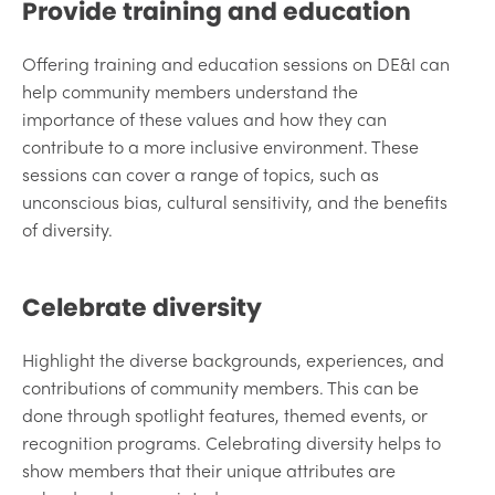
Provide training and education
Offering training and education sessions on DE&I can
help community members understand the
importance of these values and how they can
contribute to a more inclusive environment. These
sessions can cover a range of topics, such as
unconscious bias, cultural sensitivity, and the benefits
of diversity.
Celebrate diversity
Highlight the diverse backgrounds, experiences, and
contributions of community members. This can be
done through spotlight features, themed events, or
recognition programs. Celebrating diversity helps to
show members that their unique attributes are