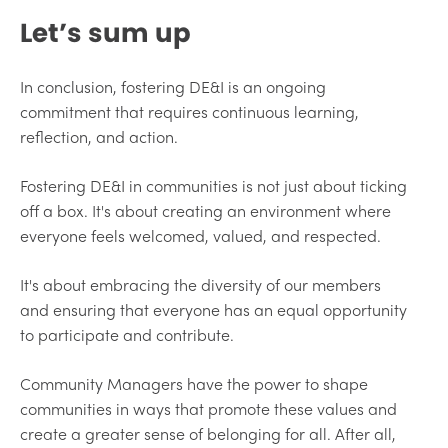
Let’s sum up
In conclusion, fostering DE&I is an ongoing
commitment that requires continuous learning,
reflection, and action.
Fostering DE&I in communities is not just about ticking
off a box. It's about creating an environment where
everyone feels welcomed, valued, and respected.
It's about embracing the diversity of our members
and ensuring that everyone has an equal opportunity
to participate and contribute.
Community Managers have the power to shape
communities in ways that promote these values and
create a greater sense of belonging for all. After all,