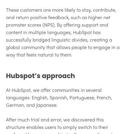
These customers are more likely to stay, contribute,
and return positive feedback, such as higher net
promoter scores (NPS). By offering support and
content in multiple languages, HubSpot has
successfully bridged linguistic divides, creating a
global community that allows people to engage in a
way that feels natural to them.
Hubspot’s approach
At HubSpot, we offer communities in several
languages: English, Spanish, Portuguese, French,
German, and Japanese.
After much trial and error, we discovered this
structure enables users to simply switch to their