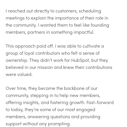
I reached out directly to customers, scheduling
meetings to explain the importance of their role in
the community. I wanted them to feel like founding
members, partners in something impactful.
This approach paid off. I was able to cultivate a
group of loyal contributors who felt a sense of
ownership. They didn’t work for HubSpot, but they
believed in our mission and knew their contributions
were valued.
Over time, they became the backbone of our
community, stepping in to help new members,
offering insights, and fostering growth. Fast-forward
to today, they’re some of our most engaged
members, answering questions and providing
support without any prompting.