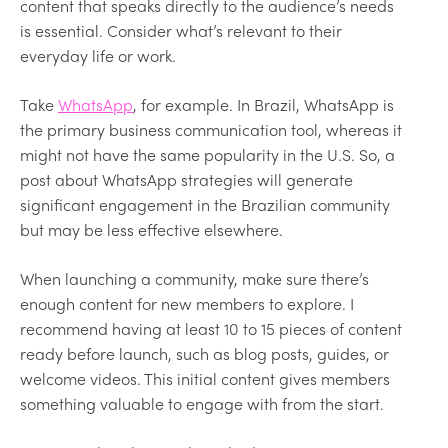
content that speaks directly to the audience’s needs
is essential. Consider what’s relevant to their
everyday life or work.
Take
WhatsApp
, for example. In Brazil, WhatsApp is
the primary business communication tool, whereas it
might not have the same popularity in the U.S. So, a
post about WhatsApp strategies will generate
significant engagement in the Brazilian community
but may be less effective elsewhere.
When launching a community, make sure there’s
enough content for new members to explore. I
recommend having at least 10 to 15 pieces of content
ready before launch, such as blog posts, guides, or
welcome videos. This initial content gives members
something valuable to engage with from the start.