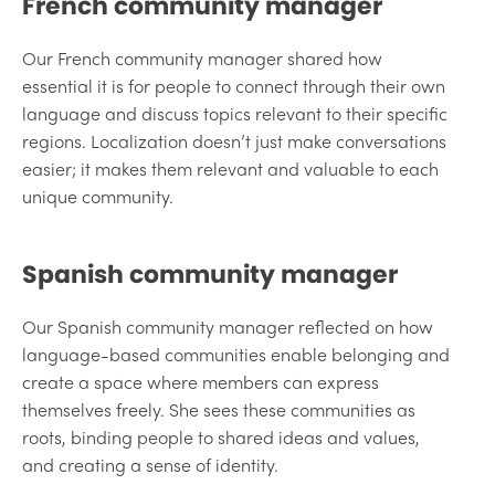
French community manager
Our French community manager shared how
essential it is for people to connect through their own
language and discuss topics relevant to their specific
regions. Localization doesn’t just make conversations
easier; it makes them relevant and valuable to each
unique community.
Spanish community manager
Our Spanish community manager reflected on how
language-based communities enable belonging and
create a space where members can express
themselves freely. She sees these communities as
roots, binding people to shared ideas and values,
and creating a sense of identity.