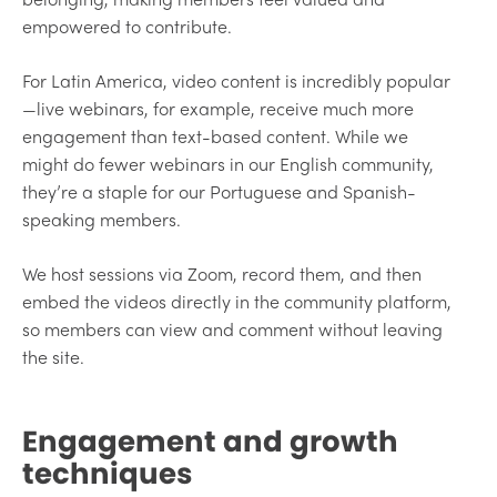
empowered to contribute.
For Latin America, video content is incredibly popular
—live webinars, for example, receive much more
engagement than text-based content. While we
might do fewer webinars in our English community,
they’re a staple for our Portuguese and Spanish-
speaking members.
We host sessions via Zoom, record them, and then
embed the videos directly in the community platform,
so members can view and comment without leaving
the site.
Engagement and growth
techniques