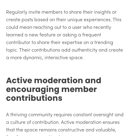
Regularly invite members to share their insights or
create posts based on their unique experiences. This
could mean reaching out to a user who recently
learned a new feature or asking a frequent
contributor to share their expertise on a trending
topic. Their contributions add authenticity and create
a more dynamic, interactive space.
Active moderation and
encouraging member
contributions
A thriving community requires constant oversight and
a culture of contribution. Active moderation ensures
that the space remains constructive and valuable,