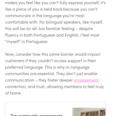
makes you feel like you can’t fully express yourself; it’s
like a piece of you is held back because you can’t
communicate in the language you’re most
comfortable with. For bilingual speakers, like myself,
this will be an all-too familiar feeling – despite
fluency in both Portuguese and English, I feel most
“myself” in Portuguese.
Now, consider how this same barrier would impact
customers if they couldn’t access support in their
preferred language. This is why in-language
communities are essential. They don’t just enable
communication – they foster deeper
engagement
,
connection, and trust, allowing members to feel truly
at home.
Top community engagement