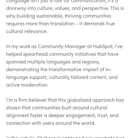
Language isn’t just a tool for communication; it’s a
doorway into culture, values, and perspective. This is
why building sustainable, thriving communities
requires more than translation – it demands true
cultural relevance.
In my work as Community Manager at HubSpot, I’ve
helped spearhead community initiatives that have
spanned multiple languages and regions,
demonstrating the transformative impact of in-
language support, culturally tailored content, and
active moderation.
I’m a firm believer that this globalized approach has
shown that communities built around cultural
alignment foster a deeper engagement, trust, and
connection with users around the world.
In this article, I’ll share insights and proven strategies