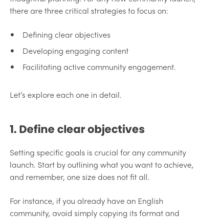
there are three critical strategies to focus on:
Defining clear objectives
Developing engaging content
Facilitating active community engagement.
Let’s explore each one in detail.
1. Define clear objectives
Setting specific goals is crucial for any community
launch. Start by outlining what you want to achieve,
and remember, one size does not fit all.
For instance, if you already have an English
community, avoid simply copying its format and