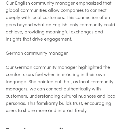
Our English community manager emphasized that
global communities allow companies to connect
deeply with local customers. This connection often
goes beyond what an English-only community could
achieve, providing meaningful exchanges and
insights that drive engagement.
German community manager
Our German community manager highlighted the
comfort users feel when interacting in their own
language. She pointed out that, as local community
managers, we can connect authentically with
customers, understanding cultural nuances and local
personas. This familiarity builds trust, encouraging
users to share more and interact freely.