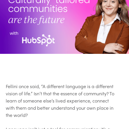
Fellini once said, “A different language is a different
vision of life.” Isn’t that the essence of community? To
learn of someone else’s lived experience, connect
with them and better understand your own place in
the world?