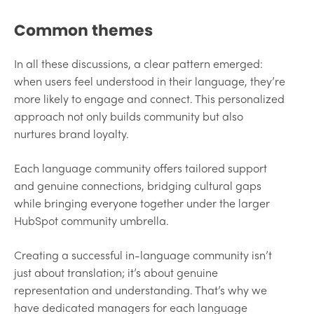
Common themes
In all these discussions, a clear pattern emerged:
when users feel understood in their language, they’re
more likely to engage and connect. This personalized
approach not only builds community but also
nurtures brand loyalty.
Each language community offers tailored support
and genuine connections, bridging cultural gaps
while bringing everyone together under the larger
HubSpot community umbrella.
Creating a successful in-language community isn’t
just about translation; it’s about genuine
representation and understanding. That’s why we
have dedicated managers for each language