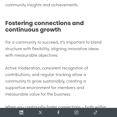
community insights and achievements.
Fostering connections and
continuous growth
For a community to succeed, it’s important to blend
structure with flexibility, aligning innovative ideas
with measurable objectives.
Active moderation, consistent recognition of
contributions, and regular tracking allow a
community to grow sustainably, creating a
supportive environment for members and
measurable value for the business.
When you continually foster connections – both within
the community and across teams – you build a