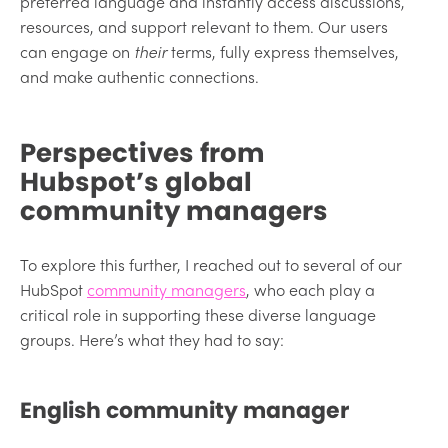
preferred language and instantly access discussions,
resources, and support relevant to them. Our users
can engage on
their
terms, fully express themselves,
and make authentic connections.
Perspectives from
Hubspot’s global
community managers
To explore this further, I reached out to several of our
HubSpot
community managers
, who each play a
critical role in supporting these diverse language
groups. Here’s what they had to say:
English community manager