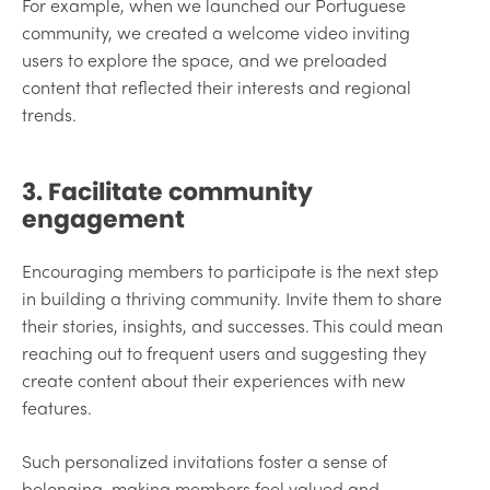
For example, when we launched our Portuguese
community, we created a welcome video inviting
users to explore the space, and we preloaded
content that reflected their interests and regional
trends.
3. Facilitate community
engagement
Encouraging members to participate is the next step
in building a thriving community. Invite them to share
their stories, insights, and successes. This could mean
reaching out to frequent users and suggesting they
create content about their experiences with new
features.
Such personalized invitations foster a sense of
belonging, making members feel valued and