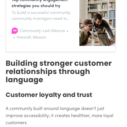
strategies you should try
To build a successful community,
community managers need to
implement a range of
engagement strategies designed
Community-Led Alliance
to encourage day-to-day
Hannah Wesson
interactions and the growth of
their communities.
Building stronger customer
relationships through
language
Customer loyalty and trust
A community built around language doesn’t just
improve accessibility; it creates healthier, more loyal
customers.