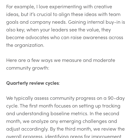
For example, I love experimenting with creative
ideas, but it’s crucial to align these ideas with team
goals and company needs. Gaining internal buy-in is
also key; when your leaders see the value, they
become advocates who can raise awareness across
the organization.
Here are a few ways we measure and moderate
community growth:
Quarterly review cycles
:
We typically assess community progress on a 90-day
cycle. The first month focuses on setting up tracking
and understanding baseline metrics. In the second
month, we analyze any emerging challenges and
adjust accordingly. By the third month, we review the
overall progress, identifying areas for improvement