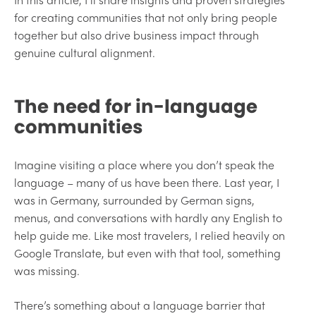
for creating communities that not only bring people
together but also drive business impact through
genuine cultural alignment.
The need for in-language
communities
Imagine visiting a place where you don’t speak the
language – many of us have been there. Last year, I
was in Germany, surrounded by German signs,
menus, and conversations with hardly any English to
help guide me. Like most travelers, I relied heavily on
Google Translate, but even with that tool, something
was missing.
There’s something about a language barrier that