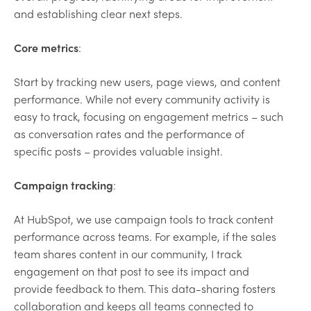
and establishing clear next steps.
Core metrics
:
Start by tracking new users, page views, and content
performance. While not every community activity is
easy to track, focusing on engagement metrics – such
as conversation rates and the performance of
specific posts – provides valuable insight.
Campaign tracking
:
At HubSpot, we use campaign tools to track content
performance across teams. For example, if the sales
team shares content in our community, I track
engagement on that post to see its impact and
provide feedback to them. This data-sharing fosters
collaboration and keeps all teams connected to