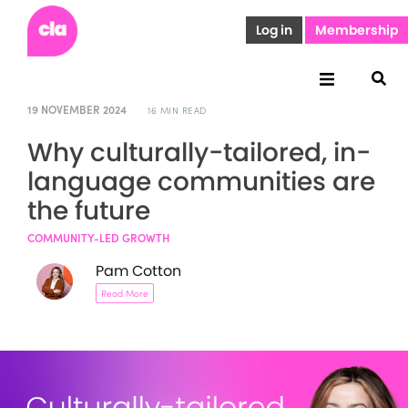
Log in
Membership
19 NOVEMBER 2024
16 MIN READ
Why culturally-tailored, in-
language communities are
the future
COMMUNITY-LED GROWTH
Pam Cotton
Read More