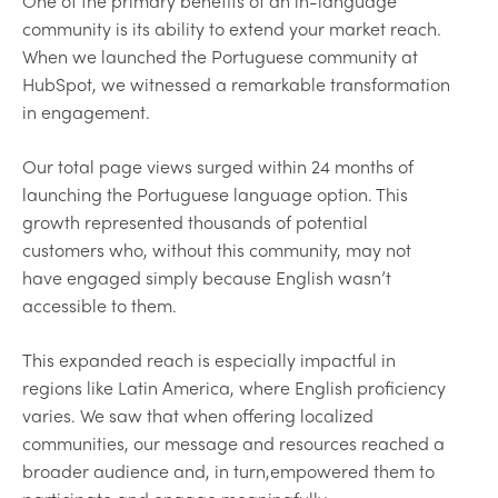
One of the primary benefits of an in-language
community is its ability to extend your market reach.
When we launched the Portuguese community at
HubSpot, we witnessed a remarkable transformation
in engagement.
Our total page views surged within 24 months of
launching the Portuguese language option. This
growth represented thousands of potential
customers who, without this community, may not
have engaged simply because English wasn’t
accessible to them.
This expanded reach is especially impactful in
regions like Latin America, where English proficiency
varies. We saw that when offering localized
communities, our message and resources reached a
broader audience and, in turn,empowered them to