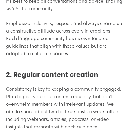
It’s best to keep all conversations and advice-sharing
within
the community
Emphasize inclusivity, respect, and always champion
a constructive attitude across every interactions.
Each language community has its own tailored
guidelines that align with these values but are
adapted to cultural nuances.
2. Regular content creation
Consistency is key to keeping a community engaged.
Plan to post valuable content regularly, but don’t
overwhelm members with irrelevant updates. We
aim to share about two to three posts a week, often
including webinars, articles, podcasts, or video
insights that resonate with each audience.