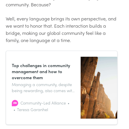
community. Because?
Well, every language brings its own perspective, and
we want to honor that. Each interaction builds a
bridge, making our global community feel like a
family, one language at a time.
Top challenges in community
management and how to
overcome them
Managing a community, despite
being rewarding, also comes with
its own challenges and hurdles—
these can depend on how many
Community-Led Alliance
members you have, the type of
Teresa Garanhel
community you manage, etc.