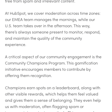
free from spam and irrelevant content.
At HubSpot, we cover moderation across time zones:
our EMEA team manages the mornings, while our
U.S. team takes over in the afternoon. This way,
there’s always someone present to monitor, respond,
and maintain the quality of the community
experience.
A critical aspect of our community engagement is the
Community Champions Program. This gamification
initiative encourages members to contribute by
offering them recognition.
Champions earn spots on a leaderboard, along with
other visible rewards, which helps them feel valued
and gives them a sense of belonging. They even help
us with moderation, often flagging spam or