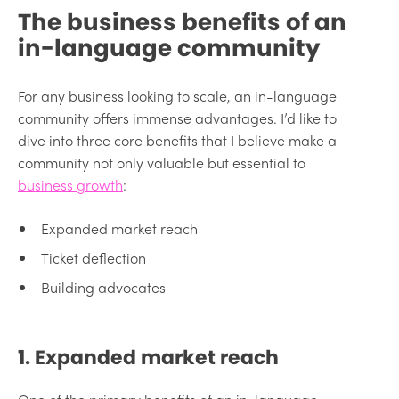
The business benefits of an
in-language community
For any business looking to scale, an in-language
community offers immense advantages. I’d like to
dive into three core benefits that I believe make a
community not only valuable but essential to
business growth
:
Expanded market reach
Ticket deflection
Building advocates
1. Expanded market reach