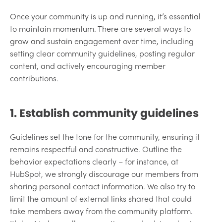
Once your community is up and running, it’s essential
to maintain momentum. There are several ways to
grow and sustain engagement over time, including
setting clear community guidelines, posting regular
content, and actively encouraging member
contributions.
1. Establish community guidelines
Guidelines set the tone for the community, ensuring it
remains respectful and constructive. Outline the
behavior expectations clearly – for instance, at
HubSpot, we strongly discourage our members from
sharing personal contact information. We also try to
limit the amount of external links shared that could
take members away from the community platform.