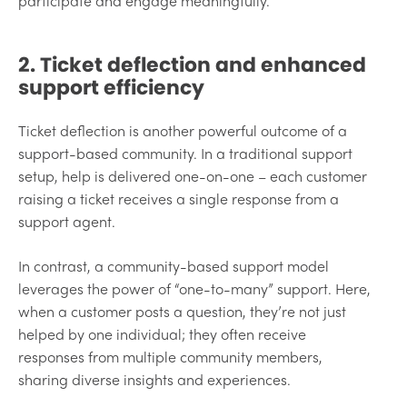
participate and engage meaningfully.
2. Ticket deflection and enhanced
support efficiency
Ticket deflection is another powerful outcome of a
support-based community. In a traditional support
setup, help is delivered one-on-one – each customer
raising a ticket receives a single response from a
support agent.
In contrast, a community-based support model
leverages the power of “one-to-many” support. Here,
when a customer posts a question, they’re not just
helped by one individual; they often receive
responses from multiple community members,
sharing diverse insights and experiences.