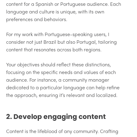
content for a Spanish or Portuguese audience. Each
language and culture is unique, with its own
preferences and behaviors.
For my work with Portuguese-speaking users, I
consider not just Brazil but also Portugal, tailoring
content that resonates across both regions.
Your objectives should reflect these distinctions,
focusing on the specific needs and values of each
audience. For instance, a community manager
dedicated to a particular language can help refine
the approach, ensuring it’s relevant and localized.
2. Develop engaging content
Content is the lifeblood of any community. Crafting