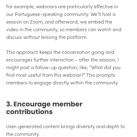
For example, webinars are particularly effective in
our Portuguese-speaking community. We’ll host a
session on Zoom, and afterward, we embed the
video in the community, so members can watch and
discuss without leaving the platform.
This approach keeps the conversation going and
encourages further interaction – after the session, I
might post a follow-up question, like, “What did you
find most useful from this webinar?” This prompts
members to engage directly within the community.
3. Encourage member
contributions
User-generated content brings diversity and depth to
the community.