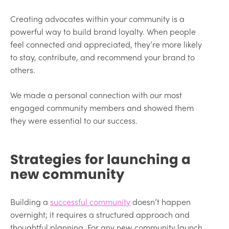
Creating advocates within your community is a
powerful way to build brand loyalty. When people
feel connected and appreciated, they’re more likely
to stay, contribute, and recommend your brand to
others.
We made a personal connection with our most
engaged community members and showed them
they were essential to our success.
Strategies for launching a
new community
Building a
successful community
doesn’t happen
overnight; it requires a structured approach and
thoughtful planning. For any new community launch,