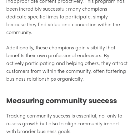
inappropriate content proactively. This program has
been incredibly successful; many champions
dedicate specific times to participate, simply
because they find value and connection within the
community.
Additionally, these champions gain visibility that
benefits their own professional endeavors. By
actively participating and helping others, they attract
customers from within the community, often fostering
business relationships organically.
Measuring community success
Tracking community success is essential, not only to
assess growth but also to align community impact
with broader business goals.