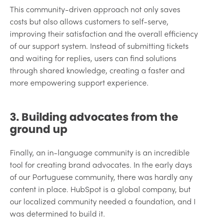
This community-driven approach not only saves
costs but also allows customers to self-serve,
improving their satisfaction and the overall efficiency
of our support system. Instead of submitting tickets
and waiting for replies, users can find solutions
through shared knowledge, creating a faster and
more empowering support experience.
3. Building advocates from the
ground up
Finally, an in-language community is an incredible
tool for creating brand advocates. In the early days
of our Portuguese community, there was hardly any
content in place. HubSpot is a global company, but
our localized community needed a foundation, and I
was determined to build it.