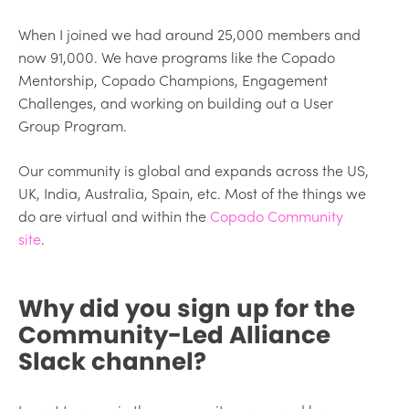
When I joined we had around 25,000 members and
now 91,000. We have programs like the Copado
Mentorship, Copado Champions, Engagement
Challenges, and working on building out a User
Group Program.
Our community is global and expands across the US,
UK, India, Australia, Spain, etc. Most of the things we
do are virtual and within the
Copado Community
site
.
Why did you sign up for the
Community-Led Alliance
Slack channel?