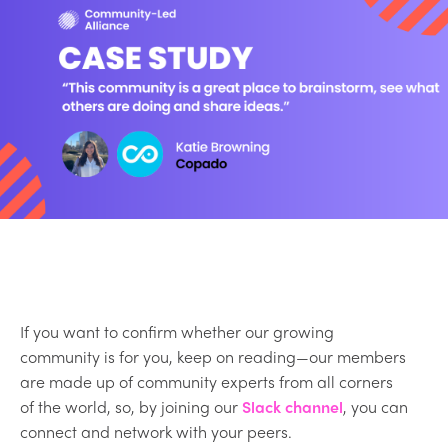
If you want to confirm whether our growing
community is for you, keep on reading—our members
are made up of community experts from all corners
of the world, so, by joining our
Slack channel
, you can
connect and network with your peers.