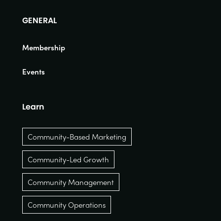
GENERAL
Membership
Events
Learn
Community-Based Marketing
Community-Led Growth
Community Management
Community Operations