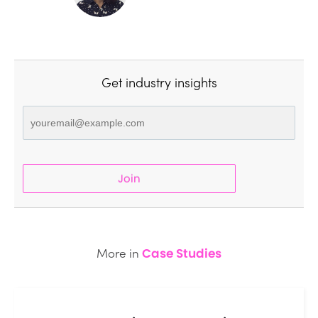
Get industry insights
Join
More in
Case Studies