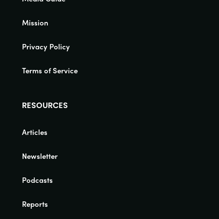
Mission
Privacy Policy
Terms of Service
RESOURCES
Articles
Newsletter
Podcasts
Reports