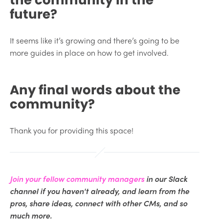
future?
It seems like it’s growing and there’s going to be
more guides in place on how to get involved.
Any final words about the
community?
Thank you for providing this space!
Join your fellow community managers
in our Slack
channel if you haven't already, and learn from the
pros, share ideas, connect with other CMs, and so
much more.