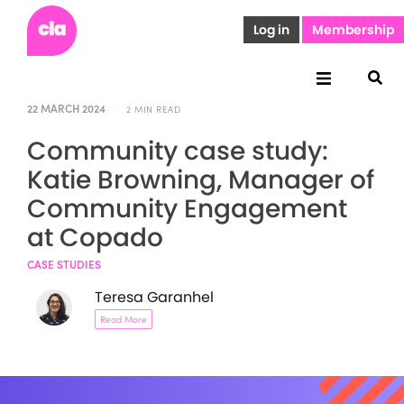
Log in
Membership
22 MARCH 2024
2 MIN READ
Community case study:
Katie Browning, Manager of
Community Engagement
at Copado
CASE STUDIES
Teresa Garanhel
Read More