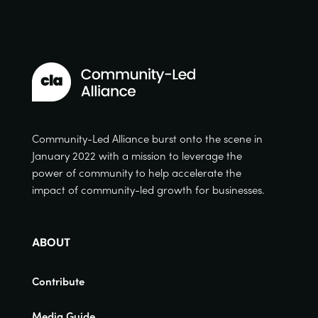
Community-Led Alliance burst onto the scene in
January 2022 with a mission to leverage the
power of community to help accelerate the
impact of community-led growth for businesses.
ABOUT
Contribute
Media Guide