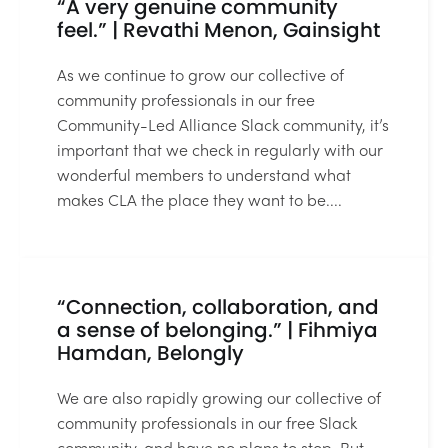
“A very genuine community
feel.” | Revathi Menon, Gainsight
As we continue to grow our collective of
community professionals in our free
Community-Led Alliance Slack community, it’s
important that we check in regularly with our
wonderful members to understand what
makes CLA the place they want to be....
3 MIN READ
“Connection, collaboration, and
a sense of belonging.” | Fihmiya
Hamdan, Belongly
We are also rapidly growing our collective of
community professionals in our free Slack
community, and have no plans to stop. But,