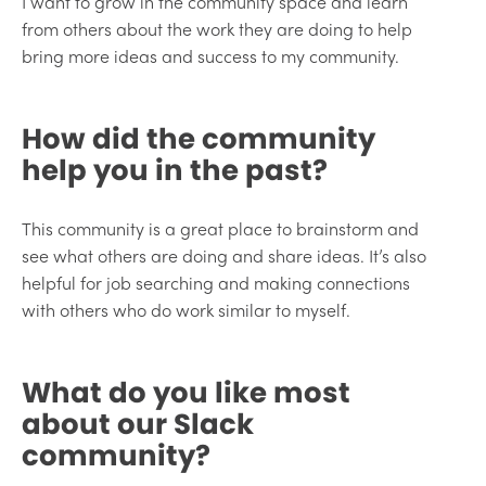
I want to grow in the community space and learn
from others about the work they are doing to help
bring more ideas and success to my community.
How did the community
help you in the past?
This community is a great place to brainstorm and
see what others are doing and share ideas. It’s also
helpful for job searching and making connections
with others who do work similar to myself.
What do you like most
about our Slack
community?