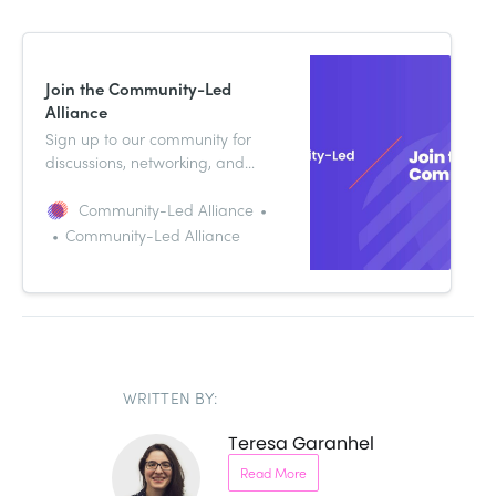
Join the Community-Led
Alliance
Sign up to our community for
discussions, networking, and
ideas. It’s a free online resource
dedicated to helping you sharpen
Community-Led Alliance
your community-led growth
Community-Led Alliance
strategy.
WRITTEN BY:
Teresa Garanhel
Read More