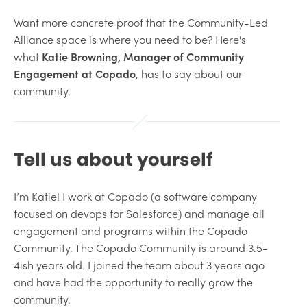
Want more concrete proof that the Community-Led
Alliance space is where you need to be? Here's
what
Katie Browning, Manager of Community
Engagement at Copado
, has to say about our
community.
Tell us about yourself
I’m Katie! I work at Copado (a software company
focused on devops for Salesforce) and manage all
engagement and programs within the Copado
Community. The Copado Community is around 3.5-
4ish years old. I joined the team about 3 years ago
and have had the opportunity to really grow the
community.