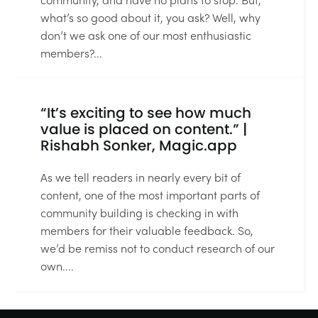
what’s so good about it, you ask? Well, why
don’t we ask one of our most enthusiastic
members?...
2 MIN READ
“It’s exciting to see how much
value is placed on content.” |
Rishabh Sonker, Magic.app
As we tell readers in nearly every bit of
content, one of the most important parts of
community building is checking in with
members for their valuable feedback. So,
we’d be remiss not to conduct research of our
own....
3 MIN READ