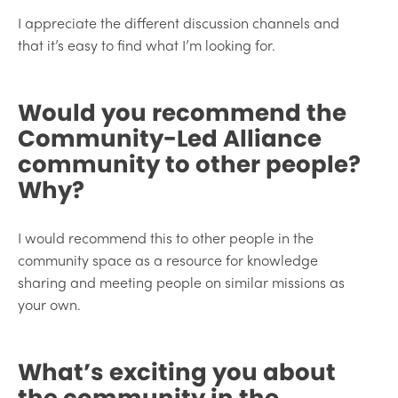
I appreciate the different discussion channels and
that it’s easy to find what I’m looking for.
Would you recommend the
Community-Led Alliance
community to other people?
Why?
I would recommend this to other people in the
community space as a resource for knowledge
sharing and meeting people on similar missions as
your own.
What’s exciting you about
the community in the